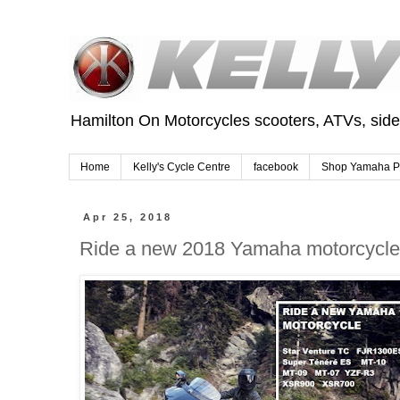
Hamilton On Motorcycles scooters, ATVs, sid
Home
Kelly's Cycle Centre
facebook
Shop Yamaha P
Apr 25, 2018
Ride a new 2018 Yamaha motorcycle