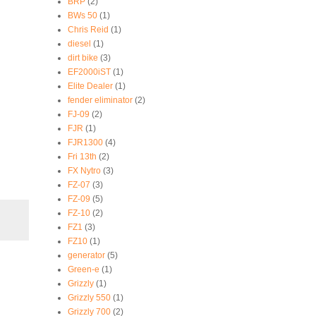
BRP
(2)
BWs 50
(1)
Chris Reid
(1)
diesel
(1)
dirt bike
(3)
EF2000iST
(1)
Elite Dealer
(1)
fender eliminator
(2)
FJ-09
(2)
FJR
(1)
FJR1300
(4)
Fri 13th
(2)
FX Nytro
(3)
FZ-07
(3)
FZ-09
(5)
FZ-10
(2)
FZ1
(3)
FZ10
(1)
generator
(5)
Green-e
(1)
Grizzly
(1)
Grizzly 550
(1)
Grizzly 700
(2)