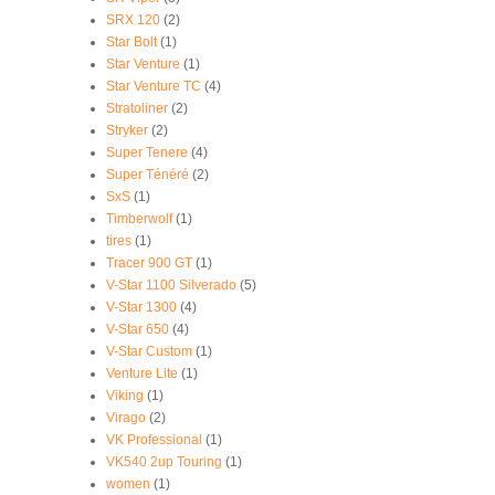
SRX 120
(2)
Star Bolt
(1)
Star Venture
(1)
Star Venture TC
(4)
Stratoliner
(2)
Stryker
(2)
Super Tenere
(4)
Super Ténéré
(2)
SxS
(1)
Timberwolf
(1)
tires
(1)
Tracer 900 GT
(1)
V-Star 1100 Silverado
(5)
V-Star 1300
(4)
V-Star 650
(4)
V-Star Custom
(1)
Venture Lite
(1)
Viking
(1)
Virago
(2)
VK Professional
(1)
VK540 2up Touring
(1)
women
(1)