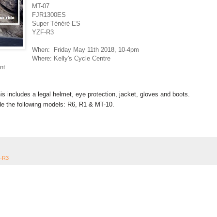
MT-07
FJR1300ES
Super Ténéré ES
YZF-R3
When: Friday May 11th 2018,
10-4pm
Where: Kelly's Cycle Centre
nt.
This includes a legal helmet, eye protection, jacket, gloves and boots.
ride the following models: R6, R1 & MT-10.
-R3