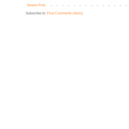
Newer Post
Subscribe to:
Post Comments (Atom)