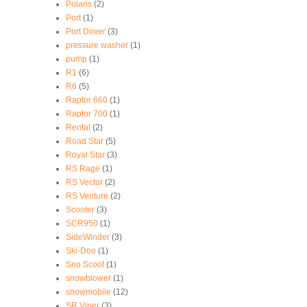
Polaris
(2)
Port
(1)
Port Dover
(3)
pressure washer
(1)
pump
(1)
R1
(6)
R6
(5)
Raptor 660
(1)
Raptor 700
(1)
Rental
(2)
Road Star
(5)
Royal Star
(3)
RS Rage
(1)
RS Vector
(2)
RS Venture
(2)
Scooter
(3)
SCR950
(1)
SideWinder
(3)
Ski-Doo
(1)
Sno Scoot
(1)
snowblower
(1)
snowmobile
(12)
SR Viper
(3)