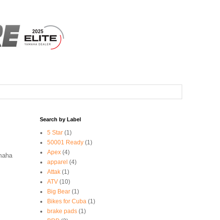
Search by Label
5 Star
(1)
50001 Ready
(1)
Apex
(4)
amaha
apparel
(4)
Attak
(1)
ATV
(10)
Big Bear
(1)
Bikes for Cuba
(1)
brake pads
(1)