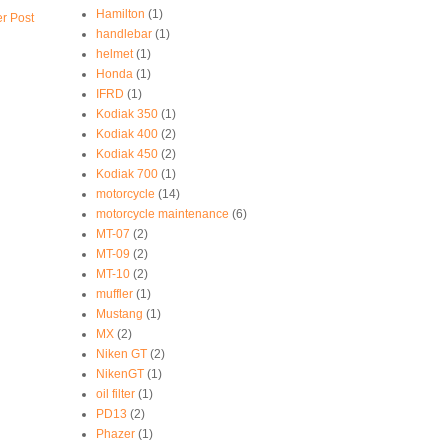
Hamilton
(1)
r Post
handlebar
(1)
helmet
(1)
Honda
(1)
IFRD
(1)
Kodiak 350
(1)
Kodiak 400
(2)
Kodiak 450
(2)
Kodiak 700
(1)
motorcycle
(14)
motorcycle maintenance
(6)
MT-07
(2)
MT-09
(2)
MT-10
(2)
muffler
(1)
Mustang
(1)
MX
(2)
Niken GT
(2)
NikenGT
(1)
oil filter
(1)
PD13
(2)
Phazer
(1)