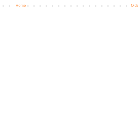
Home
Olde