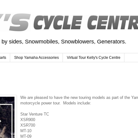
e by sides, Snowmobiles, Snowblowers, Generators.
arts
Shop Yamaha Accessories
Virtual Tour Kelly's Cycle Centre
We are pleased to have the new touring models as part of the Y
motorcycle power tour. Models include:
Star Venture TC
XSR900
XSR700
MT-10
MT-09