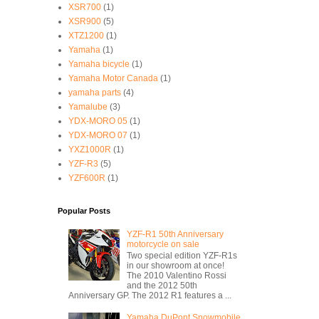
XSR700
(1)
XSR900
(5)
XTZ1200
(1)
Yamaha
(1)
Yamaha bicycle
(1)
Yamaha Motor Canada
(1)
yamaha parts
(4)
Yamalube
(3)
YDX-MORO 05
(1)
YDX-MORO 07
(1)
YXZ1000R
(1)
YZF-R3
(5)
YZF600R
(1)
Popular Posts
YZF-R1 50th Anniversary
motorcycle on sale
Two special edition YZF-R1s
in our showroom at once!
The 2010 Valentino Rossi
and the 2012 50th
Anniversary GP. The 2012 R1 features a ...
Yamaha DuPont Snowmobile