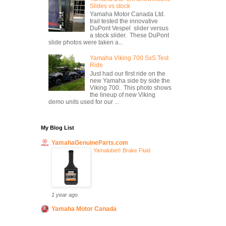
Slides vs stock
Yamaha Motor Canada Ltd.
trail tested the innovative
DuPont Vespel slider versus
a stock slider. These DuPont
slide photos were taken a...
Yamaha Viking 700 SxS Test
Ride
Just had our first ride on the
new Yamaha side by side the
Viking 700. This photo shows
the lineup of new Viking
demo units used for our ...
My Blog List
YamahaGenuineParts.com
Yamalube® Brake Fluid
1 year ago
Yamaha Motor Canada