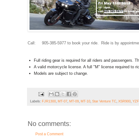
Call: 905-385-5977 to book your ride. Ride is by appointme
Full riding gear is required for all riders and passengers. 
A valid motorcycle license. A full "M" license required to 
Models are subject to change.
Labels:
FJR1300
,
MT-07
,
MT-09
,
MT-10
,
Star Venture TC
,
XSR900
,
YZF
No comments:
Post a Comment